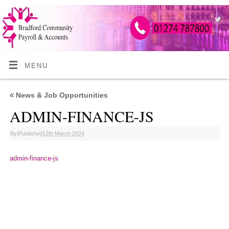
MENU
«
News & Job Opportunities
ADMIN-FINANCE-JS
By
|
Published
12th March 2024
admin-finance-js