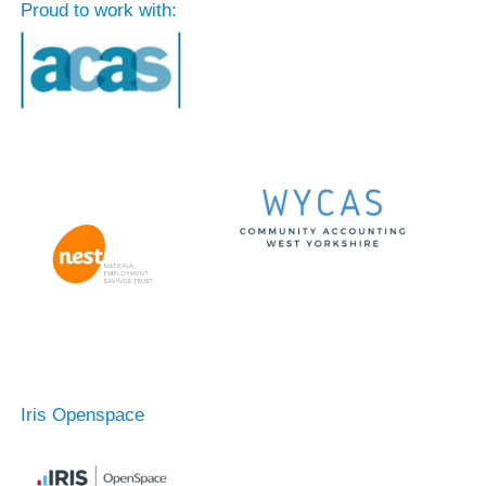
Proud to work with:
Iris Openspace