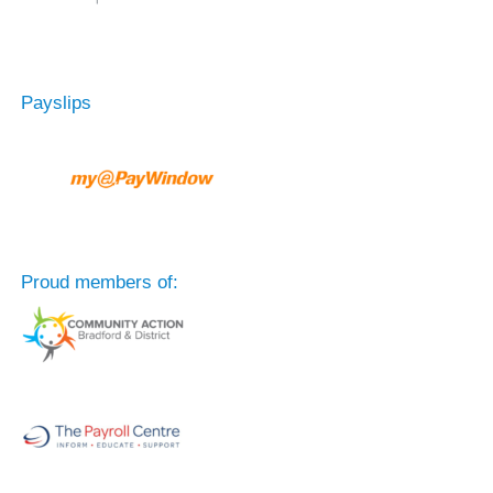
Payslips
Proud members of: