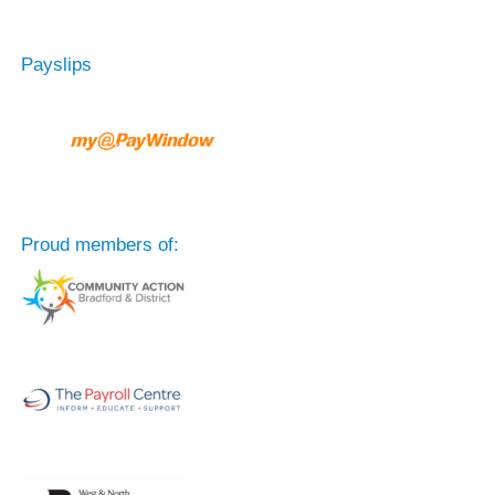
Payslips
Proud members of: