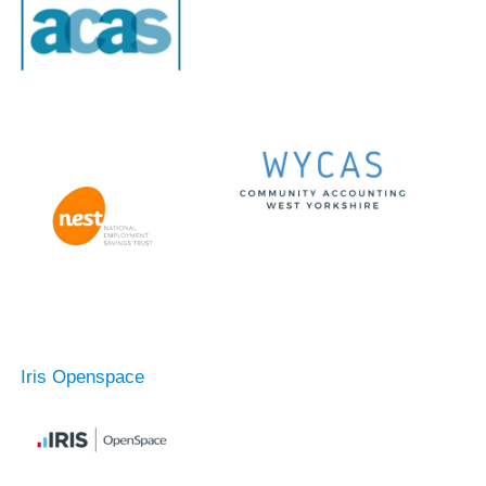
Iris Openspace