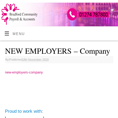
MENU
NEW EMPLOYERS – Company
By
|
Published
18th November 2020
new-employers-company
Proud to work with: