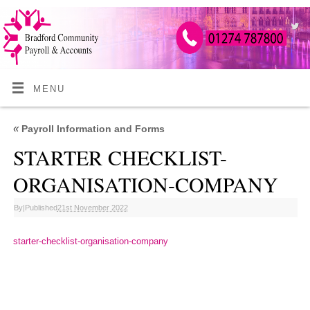
MENU
«
Payroll Information and Forms
STARTER CHECKLIST-
ORGANISATION-COMPANY
By
|
Published
21st November 2022
starter-checklist-organisation-company