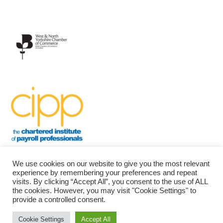
We use cookies on our website to give you the most relevant
experience by remembering your preferences and repeat
visits. By clicking “Accept All”, you consent to the use of ALL
the cookies. However, you may visit "Cookie Settings" to
provide a controlled consent.
Bradford Community Payroll
| Powered by
Mantra
&
WordPress.
Cookie Settings
Accept All