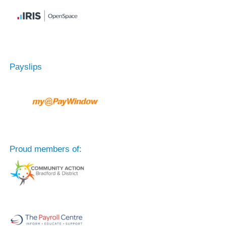
Payslips
Proud members of: