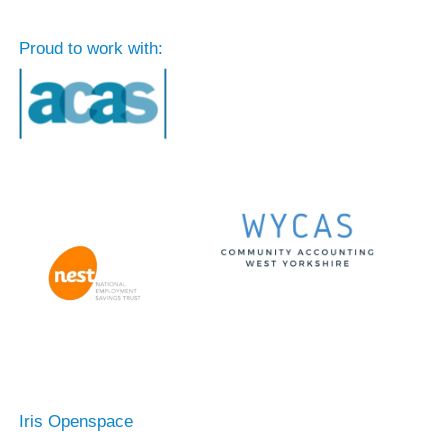
Proud to work with:
Iris Openspace