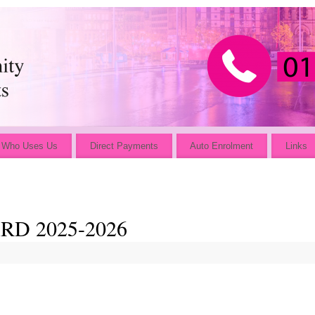
Who Uses Us
Direct Payments
Auto Enrolment
Links
D 2025-2026