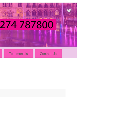
Testimonials
Contact Us