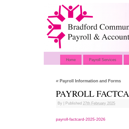
Home
Payroll Services
«
Payroll Information and Forms
PAYROLL FACTCAR
By
|
Published
27th February 2025
payroll-factcard-2025-2026