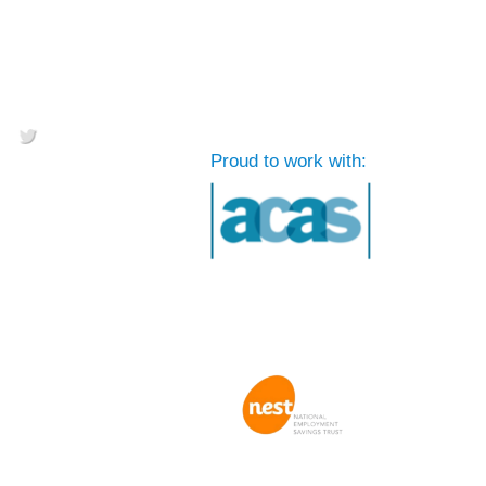
Proud to work with: