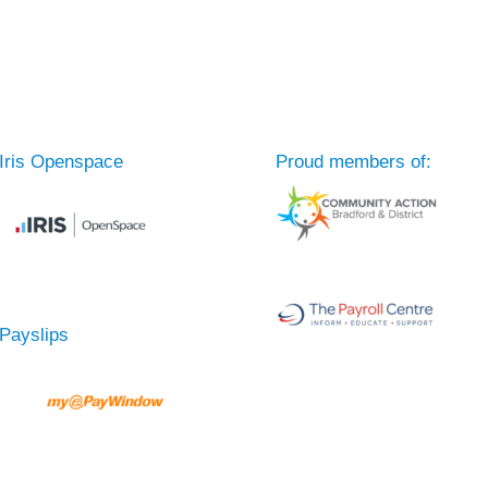
Iris Openspace
Proud members of:
Payslips