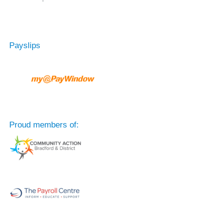
Payslips
Proud members of: