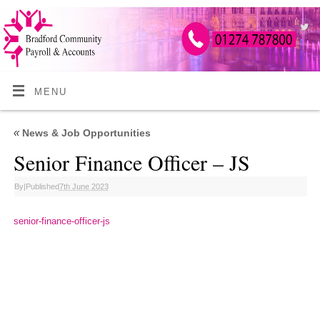
MENU
«
News & Job Opportunities
Senior Finance Officer – JS
By
|
Published
7th June 2023
senior-finance-officer-js