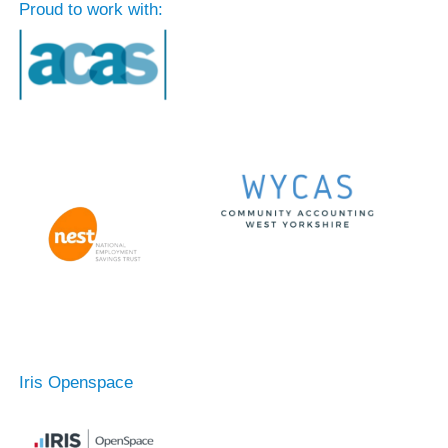
Proud to work with:
Iris Openspace