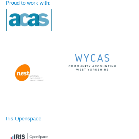
Proud to work with:
Iris Openspace