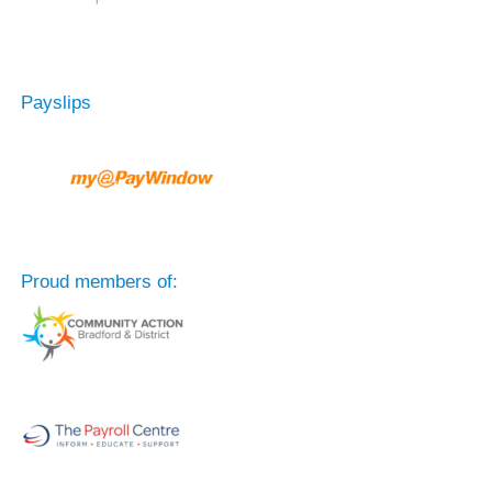
Payslips
Proud members of: