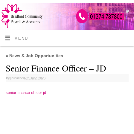
MENU
«
News & Job Opportunities
Senior Finance Officer – JD
By
|
Published
7th June 2023
senior-finance-officer-jd