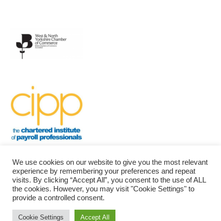
We use cookies on our website to give you the most relevant
experience by remembering your preferences and repeat
visits. By clicking “Accept All”, you consent to the use of ALL
the cookies. However, you may visit "Cookie Settings" to
provide a controlled consent.
Bradford Community Payroll
| Powered by
Mantra
&
WordPress.
Cookie Settings
Accept All