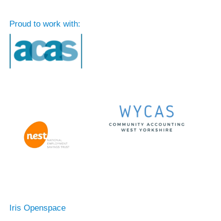
Proud to work with:
Iris Openspace