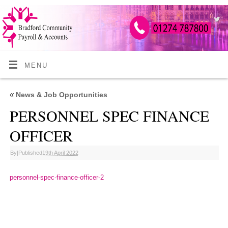
MENU
«
News & Job Opportunities
PERSONNEL SPEC FINANCE
OFFICER
By
|
Published
19th April 2022
personnel-spec-finance-officer-2