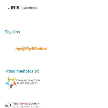
Payslips
Proud members of: