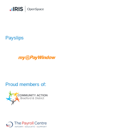
Payslips
Proud members of: