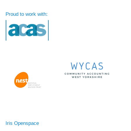
Proud to work with:
Iris Openspace