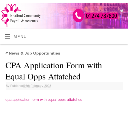
MENU
«
News & Job Opportunities
CPA Application Form with
Equal Opps Attatched
By
|
Published
16th February 2023
cpa-application-form-with-equal-opps-attatched