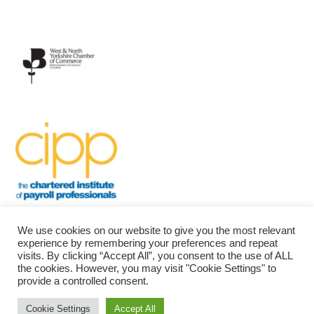
We use cookies on our website to give you the most relevant
experience by remembering your preferences and repeat
visits. By clicking “Accept All”, you consent to the use of ALL
the cookies. However, you may visit "Cookie Settings" to
provide a controlled consent.
Bradford Community Payroll
| Powered by
Mantra
&
WordPress.
Cookie Settings
Accept All