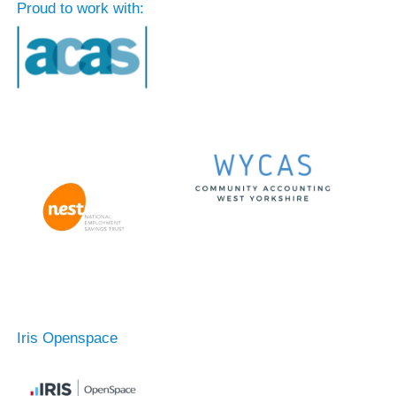
Proud to work with:
Iris Openspace