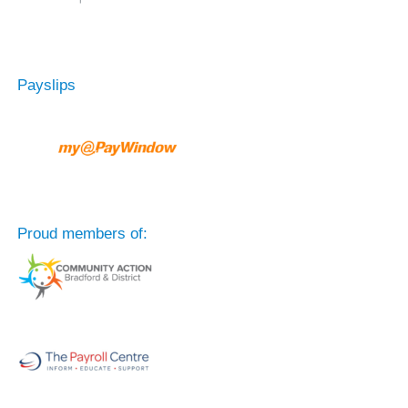
Payslips
Proud members of: