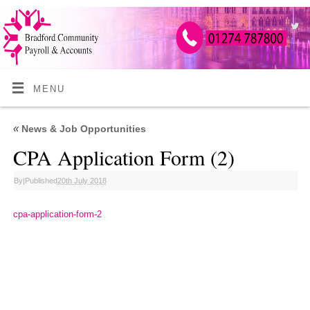
MENU
«
News & Job Opportunities
CPA Application Form (2)
By
|
Published
20th July 2018
cpa-application-form-2