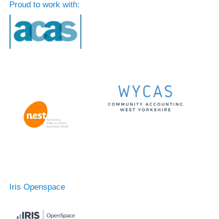
Proud to work with:
Iris Openspace