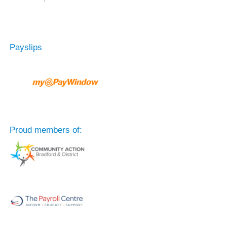
Payslips
Proud members of: