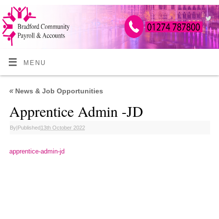
MENU
«
News & Job Opportunities
Apprentice Admin -JD
By
|
Published
13th October 2022
apprentice-admin-jd