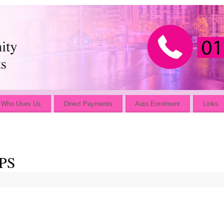
Who Uses Us
Direct Payments
Auto Enrolment
Links
PS