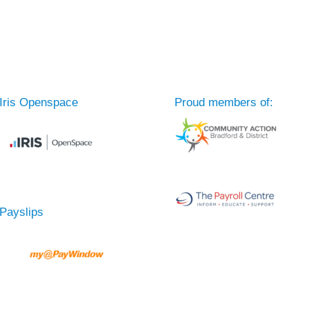
Iris Openspace
Proud members of:
Payslips