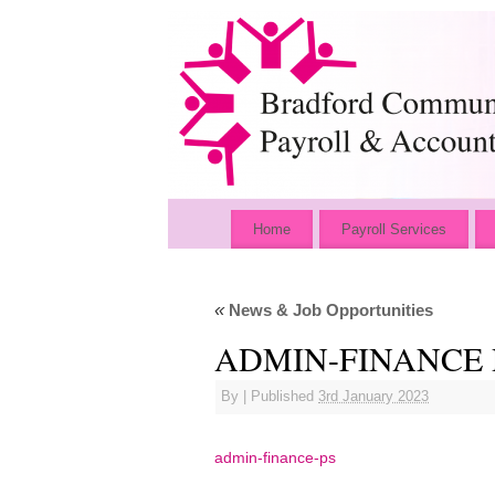
Home
Payroll Services
«
News & Job Opportunities
ADMIN-FINANCE 
By
|
Published
3rd January 2023
admin-finance-ps