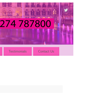
Testimonials
Contact Us