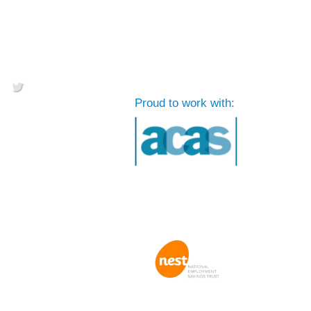
Proud to work with: