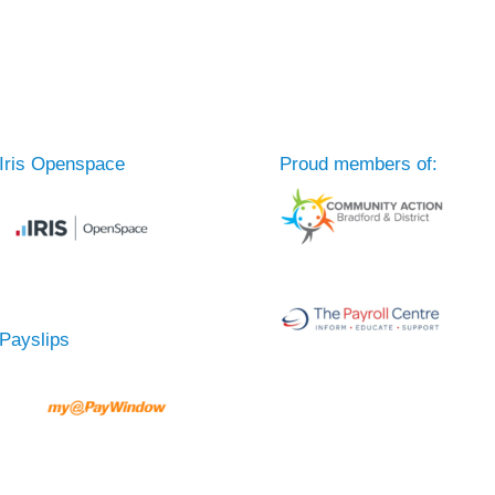
Iris Openspace
Proud members of:
Payslips