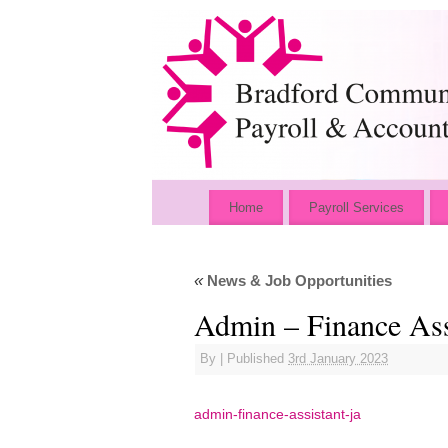
Home
Payroll Services
«
News & Job Opportunities
Admin – Finance Ass
By
|
Published
3rd January 2023
admin-finance-assistant-ja