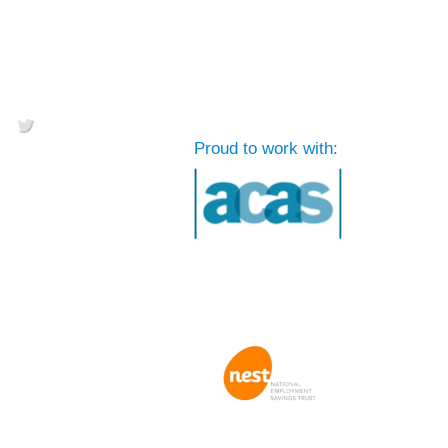
Proud to work with: