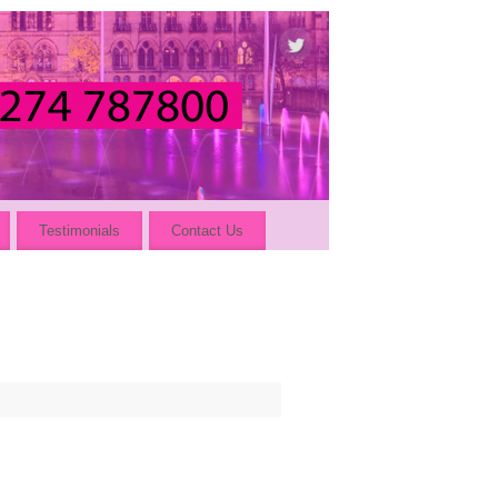
Testimonials
Contact Us