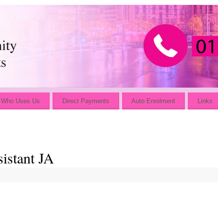
Who Uses Us
Direct Payments
Auto Enrolment
Links
istant JA