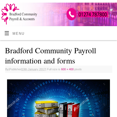
MENU
Bradford Community Payroll
information and forms
By
|
Published
19th January 2017
|
Full size is
600 × 400
pixels