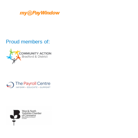
Proud members of: