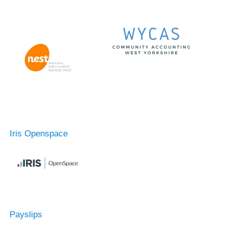
Iris Openspace
Payslips