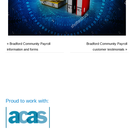
«
Bradford Community Payroll
Bradford Community Payroll
information and forms
customer testimonials
»
Proud to work with: