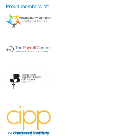
Proud members of: