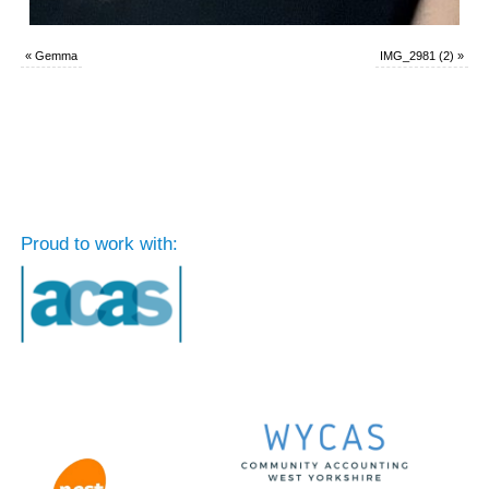
«
Gemma
IMG_2981 (2)
»
Proud to work with: