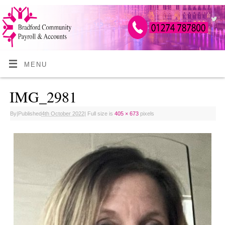
MENU
IMG_2981
By
|
Published
4th October 2022
|
Full size is
405 × 673
pixels