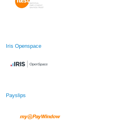
Iris Openspace
Payslips