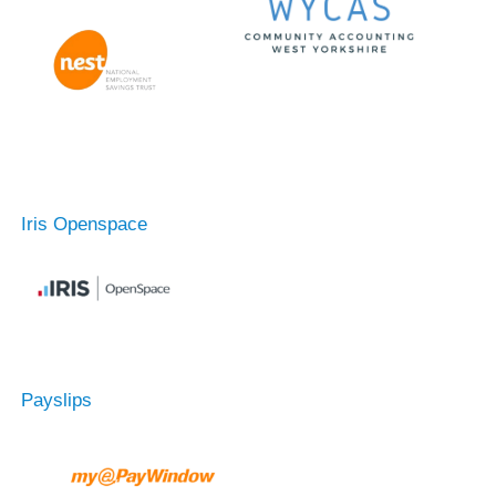
Iris Openspace
Payslips