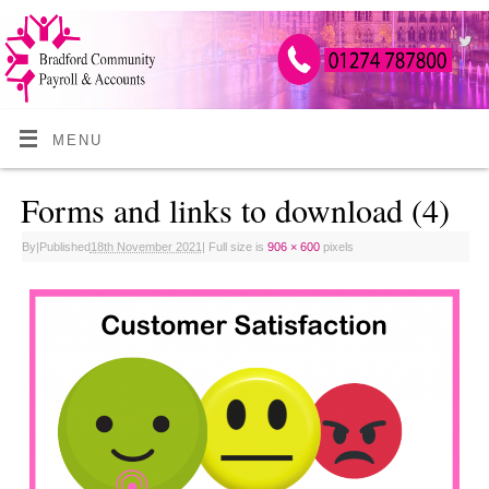
MENU
Forms and links to download (4)
By
|
Published
18th November 2021
|
Full size is
906 × 600
pixels