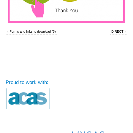
«
Forms and links to download (3)
DIRECT
»
Proud to work with: