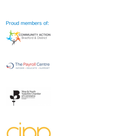
Proud members of: