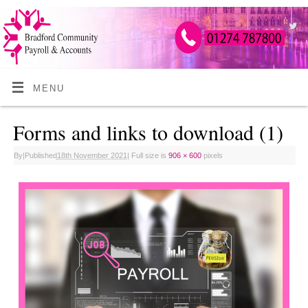
MENU
Forms and links to download (1)
By
|
Published
18th November 2021
|
Full size is
906 × 600
pixels