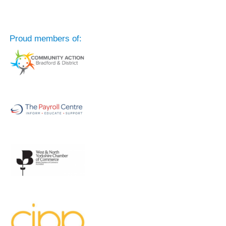
Proud members of: