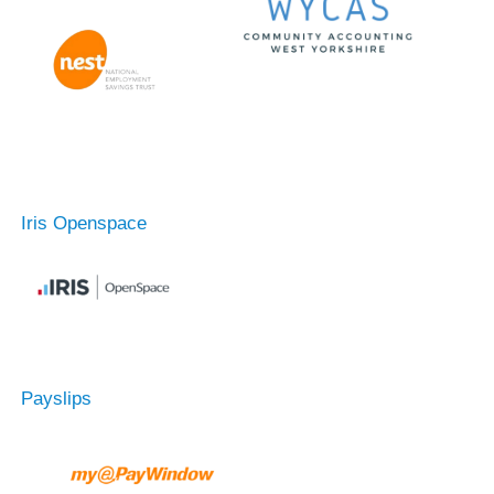
Iris Openspace
Payslips