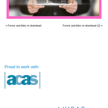
«
Forms and links to download
Forms and links to download (2)
»
Proud to work with: