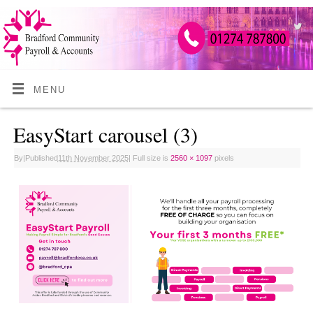
MENU
EasyStart carousel (3)
By
|
Published
11th November 2025
|
Full size is
2560 × 1097
pixels