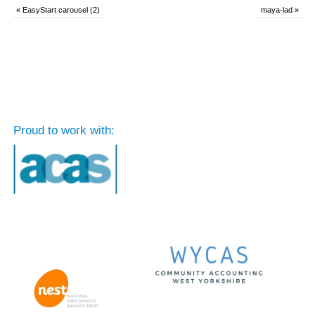
«
EasyStart carousel (2)
maya-lad
»
Proud to work with: