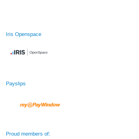
Iris Openspace
Payslips
Proud members of: