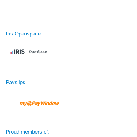
Iris Openspace
Payslips
Proud members of: