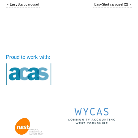
«
EasyStart carousel
EasyStart carousel (2)
»
Proud to work with: