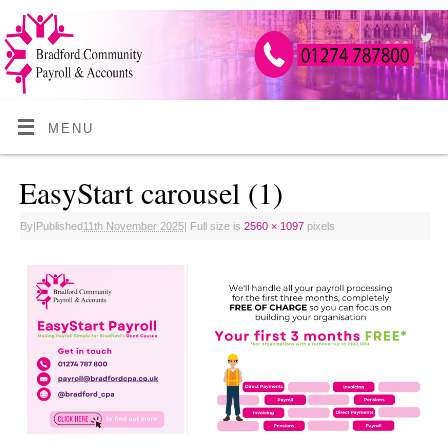
MENU
EasyStart carousel (1)
By
|
Published
11th November 2025
|
Full size is
2560 × 1097
pixels