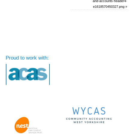
and-accounts-header4-
e1618570450327.png
»
Proud to work with: