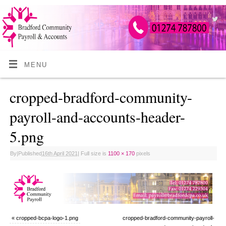
MENU
cropped-bradford-community-
payroll-and-accounts-header-
5.png
By
|
Published
16th April 2021
|
Full size is
1100 × 170
pixels
«
cropped-bcpa-logo-1.png
cropped-bradford-community-payroll-