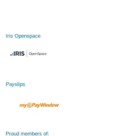
Iris Openspace
Payslips
Proud members of: