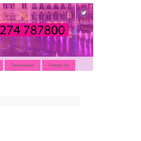
Testimonials
Contact Us