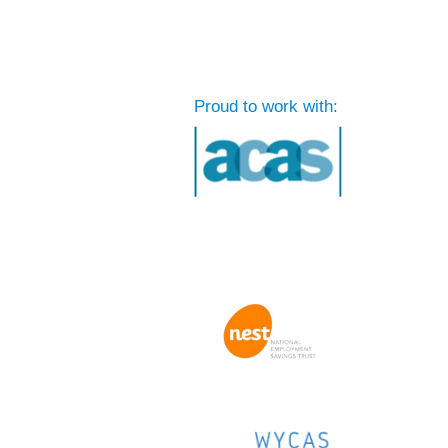
Proud to work with: