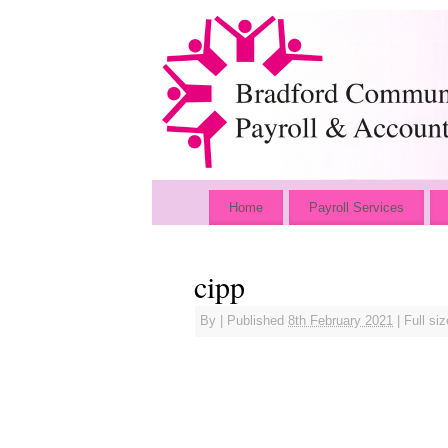
Home
Payroll Services
cipp
By
|
Published
8th February 2021
|
Full siz