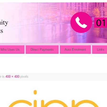
Who Uses Us
Direct Payments
Auto Enrolment
Links
e is
400 × 400
pixels