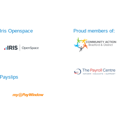
Iris Openspace
Proud members of:
Payslips