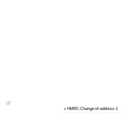
«
HMRC-Change-of-address-1