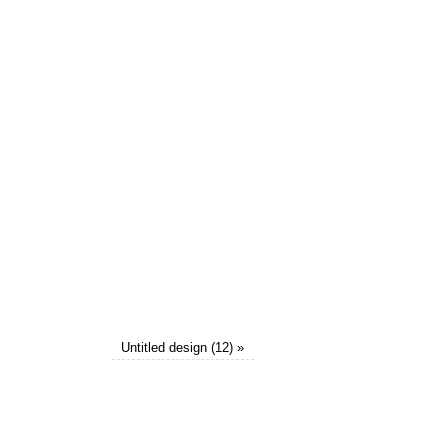
Untitled design (12)
»