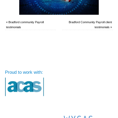
«
Bradford community Payroll
Bradford Community Payroll client
testimonials
testimonials
»
Proud to work with: