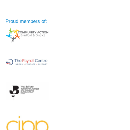
Proud members of: