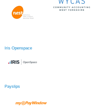
Iris Openspace
Payslips