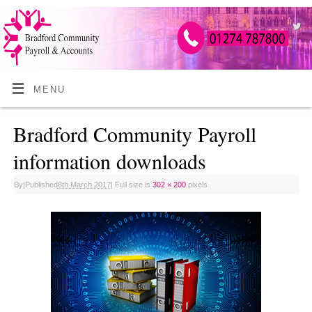
MENU
Bradford Community Payroll
information downloads
By
|
Published
8th March 2017
|
Full size is
302 × 200
pixels