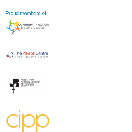
Proud members of: