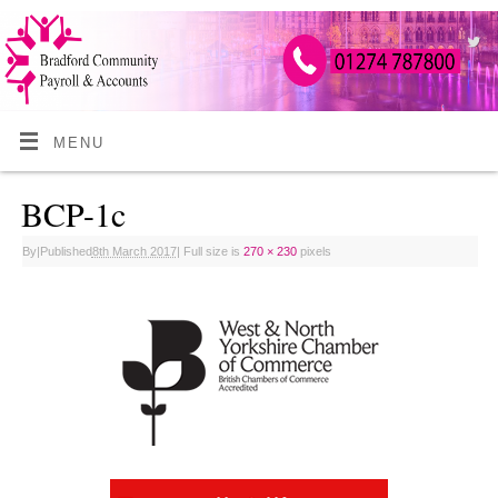
MENU
BCP-1c
By
|
Published
8th March 2017
|
Full size is
270 × 230
pixels