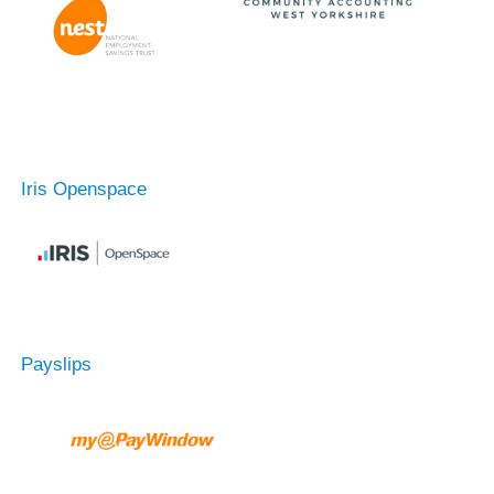
Iris Openspace
Payslips