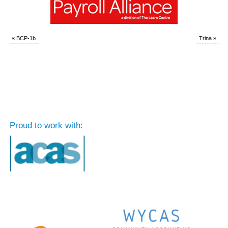
«
BCP-1b
Trina
»
Proud to work with: