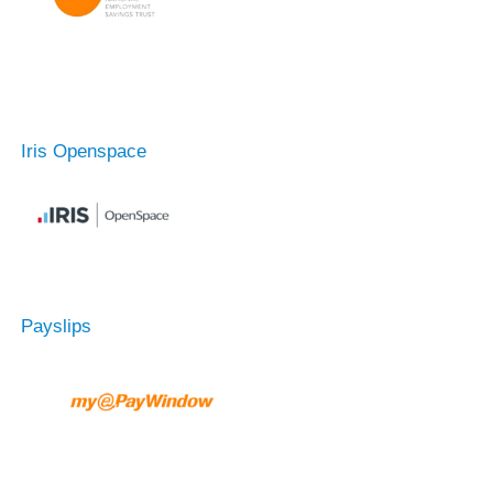
Iris Openspace
Payslips