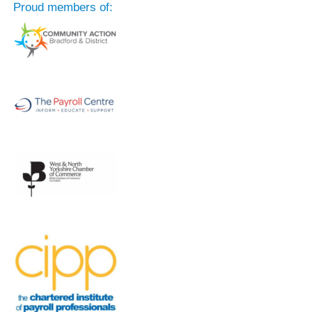
Proud members of: