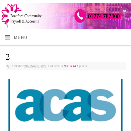
MENU
2
By
|
Published
9th March 2021
|
Full size is
900 × 447
pixels