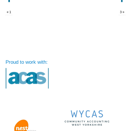
«
1
3
»
Proud to work with: