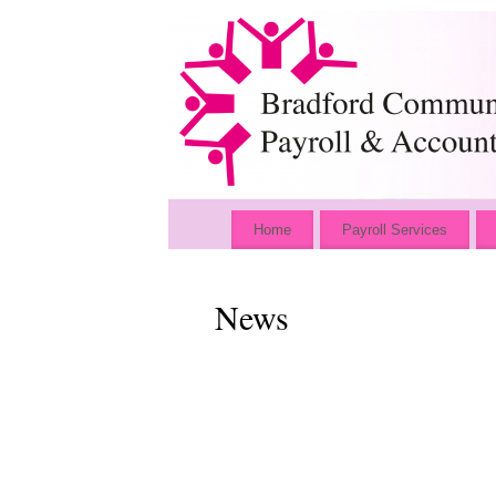
Home
Payroll Services
News