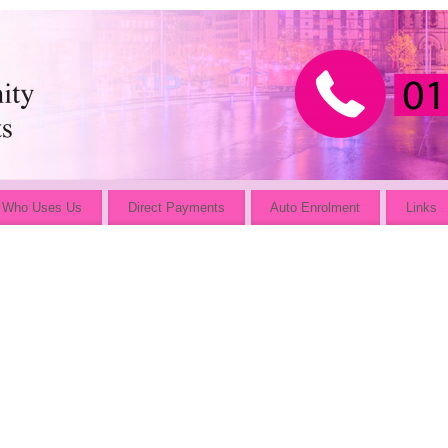
Who Uses Us
Direct Payments
Auto Enrolment
Links