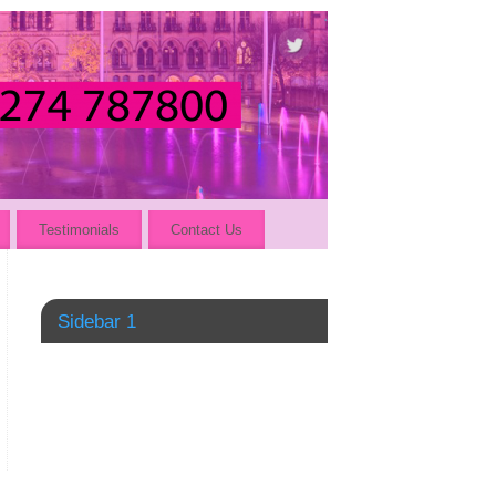
Testimonials
Contact Us
Sidebar 1