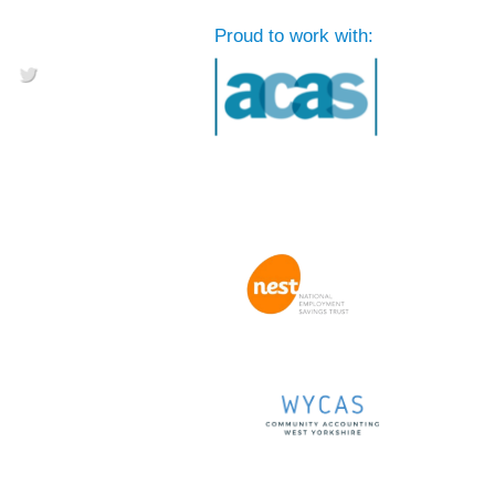
Proud to work with: