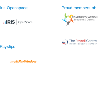
Iris Openspace
Proud members of:
Payslips